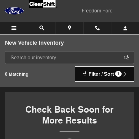
Skip to main content
Freedom Ford
New Vehicle Inventory
Filter / Sort
0 Matching
1
Check Back Soon for
More Results