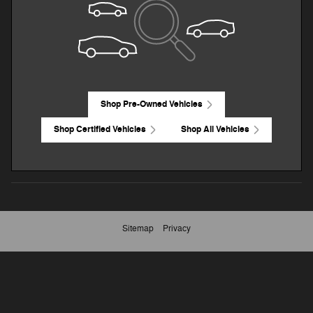
Shop Pre-Owned Vehicles
Shop Certified Vehicles
Shop All Vehicles
Sitemap
Privacy