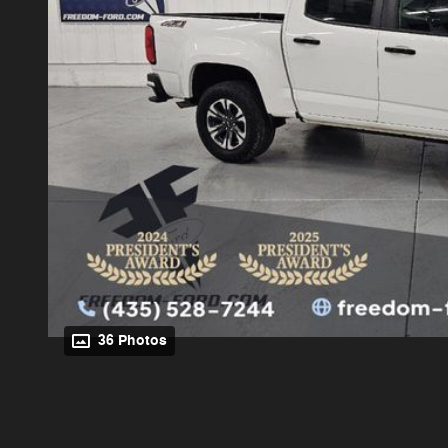
36 Photos