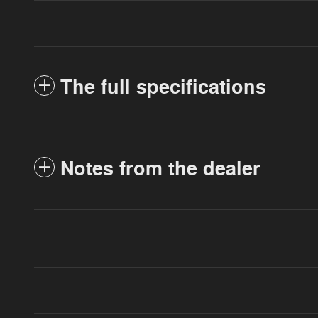
The full specifications
Notes from the dealer