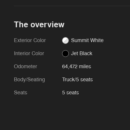
The overview
Exterior Color
Summit White
Interior Color
Jet Black
Odometer
64,472 miles
Body/Seating
Truck/5 seats
Seats
5 seats