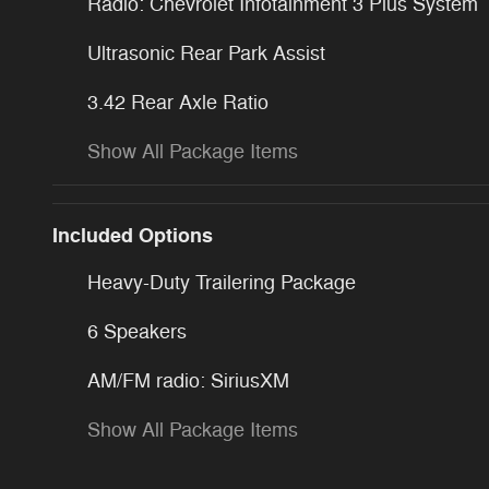
Radio: Chevrolet Infotainment 3 Plus System
Ultrasonic Rear Park Assist
3.42 Rear Axle Ratio
Show All Package Items
Included Options
Heavy-Duty Trailering Package
6 Speakers
AM/FM radio: SiriusXM
Show All Package Items