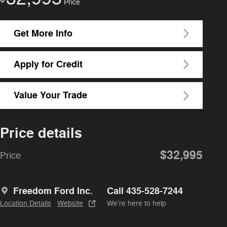
Price
Get More Info
Apply for Credit
Value Your Trade
Price details
$32,995
Price
Freedom Ford Inc.
Call 435-528-7244
Location Details
Website
We’re here to help