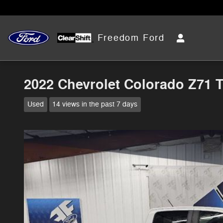
Skip to main content
Freedom Ford
2022 Chevrolet Colorado Z71 
Used
14 views in the past 7 days