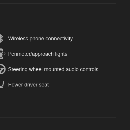
Wireless phone connectivity
Perimeter/approach lights
Steering wheel mounted audio controls
Power driver seat