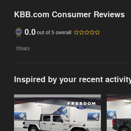
KBB.com Consumer Reviews
0.0
out of
5
overall
Privacy
Inspired by your recent activit