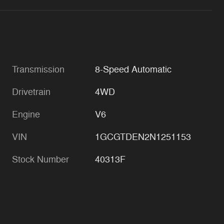
Transmission
8-Speed Automatic
Drivetrain
4WD
Engine
V6
VIN
1GCGTDEN2N1251153
Stock Number
40313F