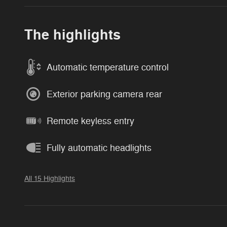
The highlights
Automatic temperature control
Exterior parking camera rear
Remote keyless entry
Fully automatic headlights
All 15 Highlights