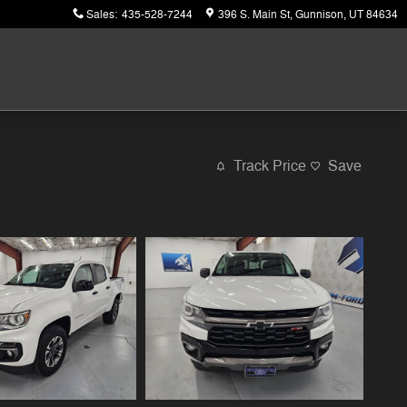
Sales
:
435-528-7244
396 S. Main St
Gunnison
,
UT
84634
Track Price
Save