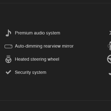
Premium audio system
Auto-dimming rearview mirror
Heated steering wheel
Security system