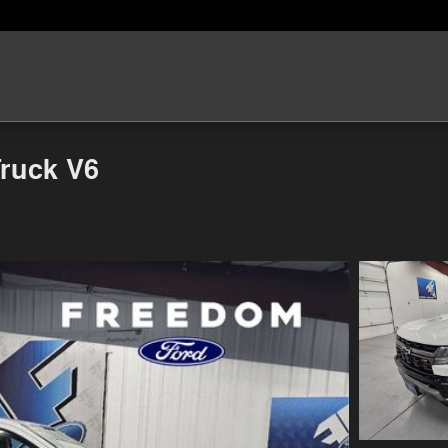
Truck V6