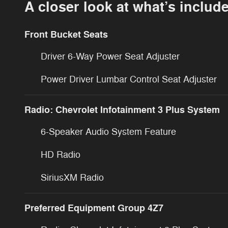
A closer look at what’s includ
Front Bucket Seats
Driver 6-Way Power Seat Adjuster
Power Driver Lumbar Control Seat Adjuster
Radio: Chevrolet Infotainment 3 Plus System
6-Speaker Audio System Feature
HD Radio
SiriusXM Radio
Preferred Equipment Group 4Z7