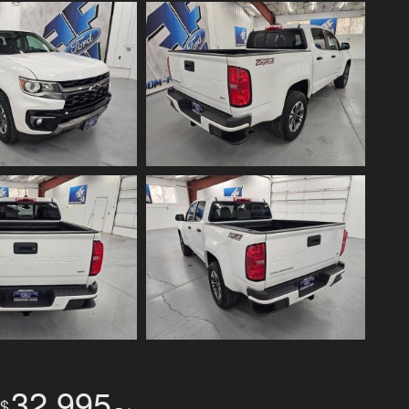
32,995
$