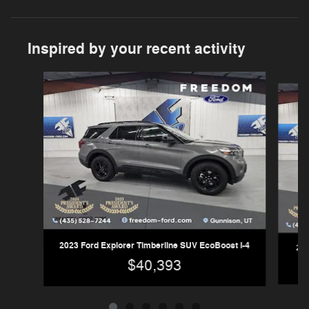
Inspired by your recent activity
Slide 1 of 6
2023 Ford Explorer Timberline SUV EcoBoost I-4
202
$40,393