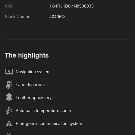
VIN
1C4RJKDG4N8508035
Stock Number
40496Q
The highlights
Navigation system
Lane departure
Leather upholstery
Automatic temperature control
Emergency communication system