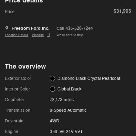
Price details
$31,995
Price
Freedom Ford Inc.
Call 435-528-7244
Location Details
Website
We’re here to help
The overview
Exterior Color
Diamond Black Crystal Pearlcoat
Interior Color
Global Black
Odometer
78,173 miles
Transmission
8-Speed Automatic
Drivetrain
4WD
Engine
3.6L V6 24V VVT