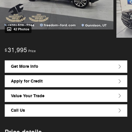
42 Photos
31,995
$
Price
Get More Info
Apply for Credit
Value Your Trade
Call Us