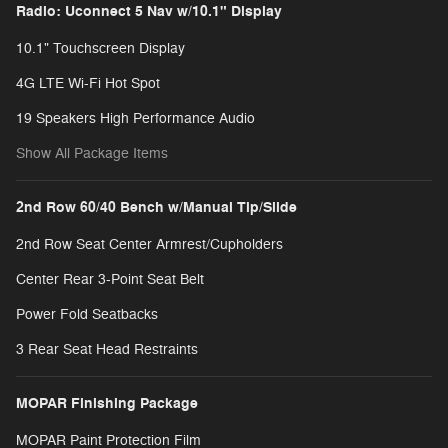
Radio: Uconnect 5 Nav w/10.1" Display
10.1" Touchscreen Display
4G LTE Wi-Fi Hot Spot
19 Speakers High Performance Audio
Show All Package Items
2nd Row 60/40 Bench w/Manual Tip/Slide
2nd Row Seat Center Armrest/Cupholders
Center Rear 3-Point Seat Belt
Power Fold Seatbacks
3 Rear Seat Head Restraints
MOPAR Finishing Package
MOPAR Paint Protection Film