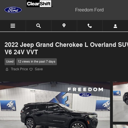
Skip to main content
Freedom Ford
2022 Jeep Grand Cherokee L Overland SU
V6 24V VVT
Used
12 views in the past 7 days
Track Price
Save