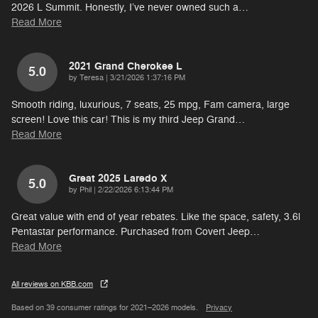
2026 L Summit. Honestly, I’ve never owned such a
…
Read More
2021 Grand Cherokee L
5.0
on
by
Teresa
|
3/21/2026 1:37:16 PM
Smooth riding, luxurious, 7 seats, 25 mpg, Fam camera, large
screen! Love this car! This is my third Jeep Grand
…
Read More
Great 2025 Laredo X
5.0
on
by
Phil
|
2/22/2026 6:13:44 PM
Great value with end of year rebates. Like the space, safety, 3.6l
Pentastar performance. Purchased from Covert Jeep
…
Read More
All reviews on KBB.com
Based on 39 consumer ratings for 2021–2026 models.
Privacy