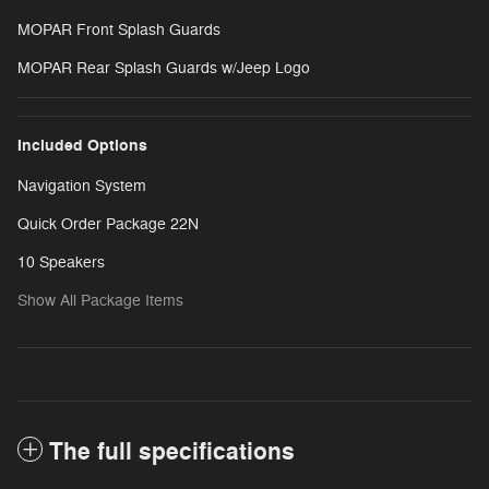
MOPAR Front Splash Guards
MOPAR Rear Splash Guards w/Jeep Logo
Included Options
Navigation System
Quick Order Package 22N
10 Speakers
Show All Package Items
The full specifications