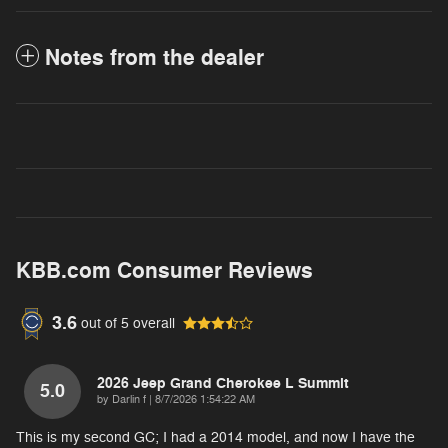
Notes from the dealer
KBB.com Consumer Reviews
3.6
out of
5
overall
2026 Jeep Grand Cherokee L Summit
5.0
on
by
Darlin f
|
8/7/2026 1:54:22 AM
This is my second GC; I had a 2014 model, and now I have the