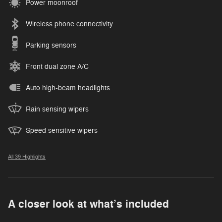
Power moonroof
Wireless phone connectivity
Parking sensors
Front dual zone A/C
Auto high-beam headlights
Rain sensing wipers
Speed sensitive wipers
All 39 Highlights
A closer look at what’s included