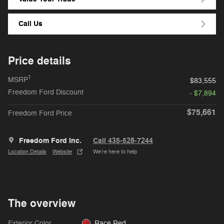
Call Us
Price details
1
MSRP
$83,555
Freedom Ford Discount
- $7,894
$75,661
Freedom Ford Price
Freedom Ford Inc.
Call 435-528-7244
Location Details
Website
We’re here to help
The overview
Exterior Color
Race Red