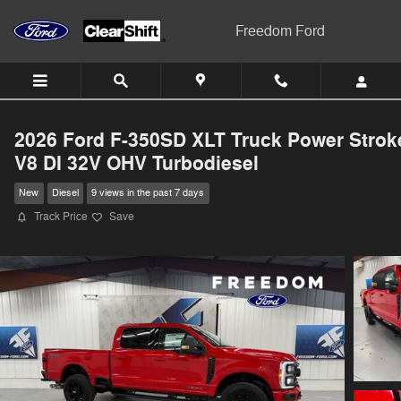
Skip to main content
Freedom Ford
2026 Ford F-350SD XLT Truck Power Strok
V8 DI 32V OHV Turbodiesel
New
Diesel
9 views in the past 7 days
Track Price
Save