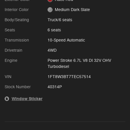
Interior Color
Medium Dark Slate
Body/Seating
Truck/6 seats
Seats
6 seats
Transmission
10-Speed Automatic
Drivetrain
4WD
Engine
Power Stroke 6.7L V8 DI 32V OHV
Turbodiesel
VIN
1FT8W3BT7TEC57514
Stock Number
40314P
Window Sticker