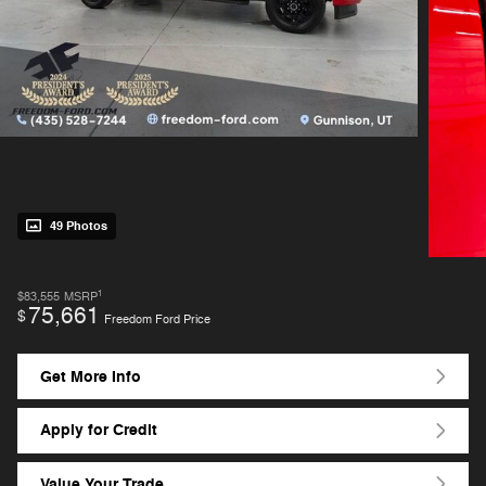
49 Photos
1
$83,555
MSRP
75,661
$
Freedom Ford Price
Get More Info
Apply for Credit
Value Your Trade