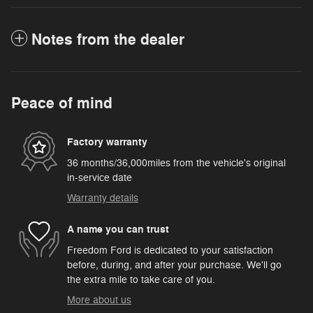
Notes from the dealer
Peace of mind
Factory warranty
36 months/36,000miles from the vehicle's original
in-service date
Warranty details
A name you can trust
Freedom Ford is dedicated to your satisfaction
before, during, and after your purchase. We'll go
the extra mile to take care of you.
More about us