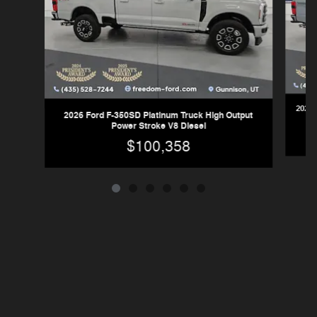
2026 
2026 Ford F-350SD Platinum Truck High Output
Power Stroke V8 Diesel
$100,358