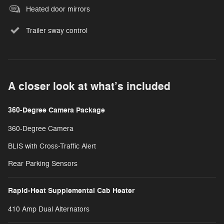
Heated door mirrors
Trailer sway control
A closer look at what’s included
360-Degree Camera Package
360-Degree Camera
BLIS with Cross-Traffic Alert
Rear Parking Sensors
Rapid-Heat Supplemental Cab Heater
410 Amp Dual Alternators