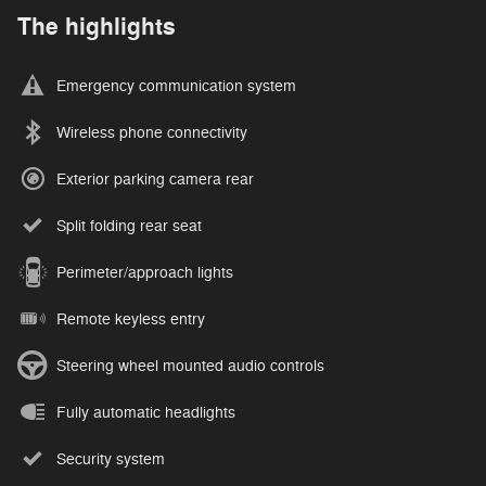
The highlights
Emergency communication system
Wireless phone connectivity
Exterior parking camera rear
Split folding rear seat
Perimeter/approach lights
Remote keyless entry
Steering wheel mounted audio controls
Fully automatic headlights
Security system