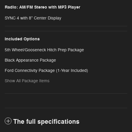
Radio: AM/FM Stereo with MP3 Player
SYNC 4 with 8" Center Display
Included Options
5th Wheel/Gooseneck Hitch Prep Package
Black Appearance Package
Ford Connectivity Package (1-Year Included)
Show All Package Items
The full specifications