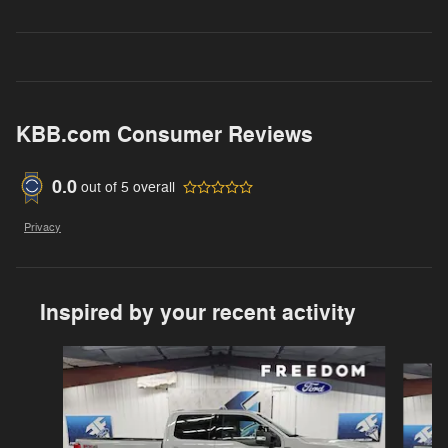
KBB.com Consumer Reviews
0.0
out of
5
overall
Privacy
Inspired by your recent activity
Slide 1 of 6