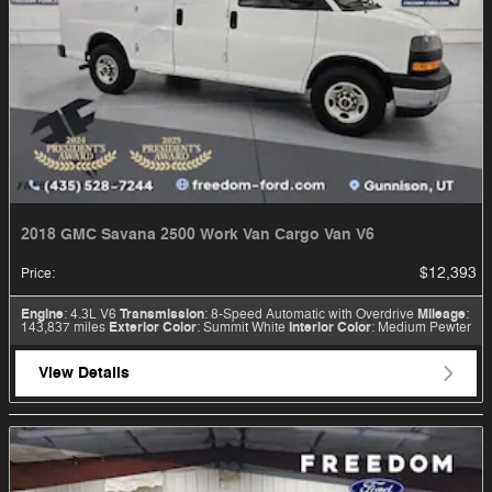
2018 GMC Savana 2500 Work Van Cargo Van V6
$12,393
Price
:
Engine
: 4.3L V6
Transmission
: 8-Speed Automatic with Overdrive
Mileage
:
143,837 miles
Exterior Color
: Summit White
Interior Color
: Medium Pewter
View Details