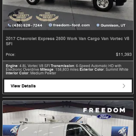
2017 Chevrolet Express 2500 Work Van Cargo Van Vortec V8
SFI
$11,393
Price
:
Engine
: 4.8L Vortec V8 SFI
Transmission
: 6-Speed Automatic HD with
Electronic Overdrive
Mileage
: 158,803 miles
Exterior Color
: Summit White
Interior Color
: Medium Pewter
View Details