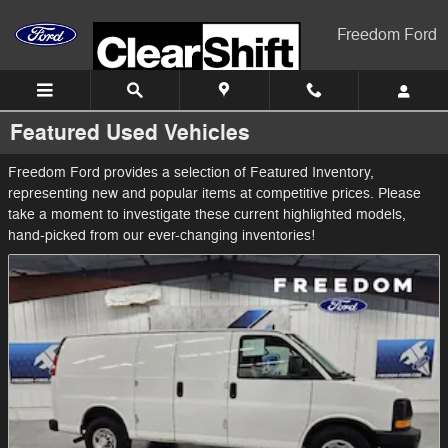
Skip to main content
Freedom Ford
Featured Used Vehicles
Freedom Ford provides a selection of Featured Inventory,
representing new and popular items at competitive prices. Please
take a moment to investigate these current highlighted models,
hand-picked from our ever-changing inventories!