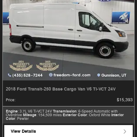
2018 Ford Transit-250 Base Cargo Van V6 Ti-VCT 24V
$15,393
Price
:
Engine
: 3.7L V6 Ti-VCT 24V
Transmission
: 6-Speed Automatic with
Overdrive
Mileage
: 154,509 miles
Exterior Color
: Oxford White
Interior
Color
: Pewter
View Details