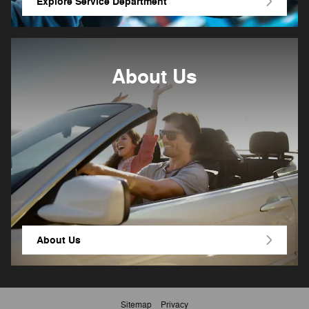
Explore Service Department
About Us
About
Us
Sitemap
Privacy