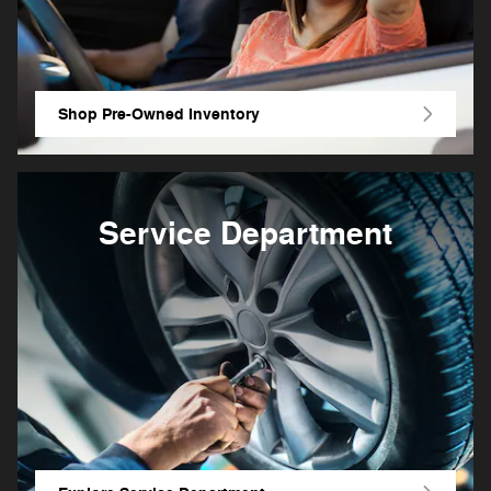
Shop Pre-Owned Inventory
Service Department