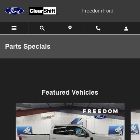
Skip to main content
Freedom Ford
Parts Specials
Featured Vehicles
Slide 1 of 6