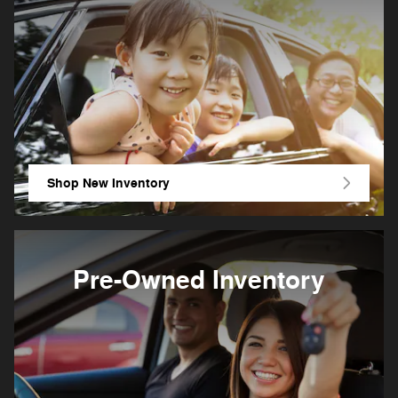
Shop New Inventory
Pre-Owned Inventory