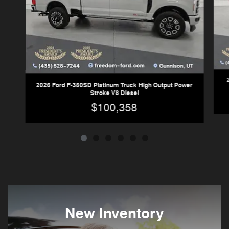
2026 Ford F-350SD Platinum Truck High Output Power
Stroke V8 Diesel
$100,358
New Inventory