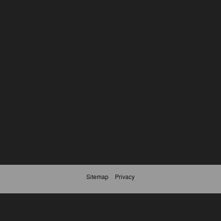
Sitemap
Privacy