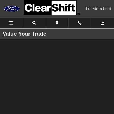
Skip to main content
Freedom Ford
Value Your Trade