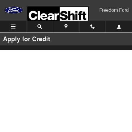
Skip to main content
Freedom Ford
Apply for Credit