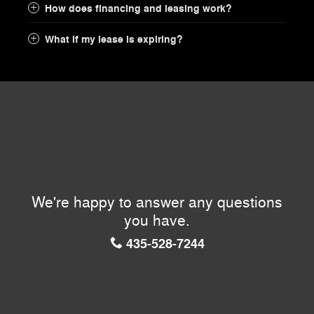
How does financing and leasing work?
What if my lease is expiring?
We're happy to answer any questions
you have.
435-528-7244