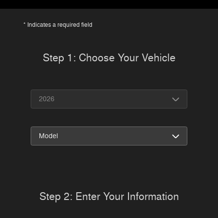
* Indicates a required field
Step 1: Choose Your Vehicle
Step 2: Enter Your Information