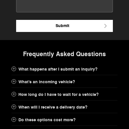
Submit
Frequently Asked Questions
What happens after I submit an inquiry?
What's an incoming vehicle?
How long do I have to wait for a vehicle?
When will I receive a delivery date?
Do these options cost more?