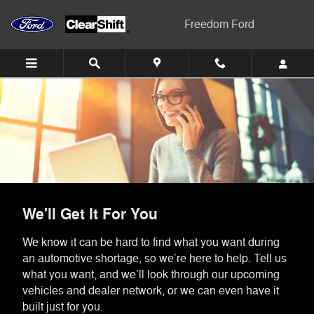
Skip to main content
Freedom Ford
We'll Get It For You
We know it can be hard to find what you want during
an automotive shortage, so we’re here to help. Tell us
what you want, and we’ll look through our upcoming
vehicles and dealer network, or we can even have it
built just for you.