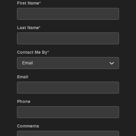
First Name
*
Last Name
*
Contact Me By
*
Email
Phone
Comments