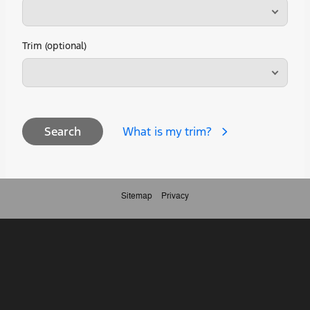
Trim (optional)
What is my trim?
Search
Sitemap
Privacy