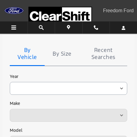
Freedom Ford
Skip to main content
Freedom Ford
Tire
Search
By
Recent
By Size
Vehicle
Searches
Year
Make
Model