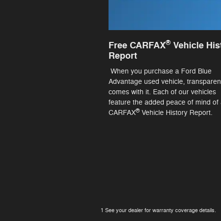
®
Free CARFAX
Vehicle His
Report
When you purchase a Ford Blue
Advantage used vehicle, transpare
comes with it. Each of our vehicles
feature the added peace of mind of 
®
CARFAX
Vehicle History Report.
1 See your dealer for warranty coverage details.