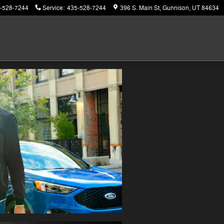
-528-7244
Service
:
435-528-7244
396 S. Main St
Gunnison
,
UT
84634