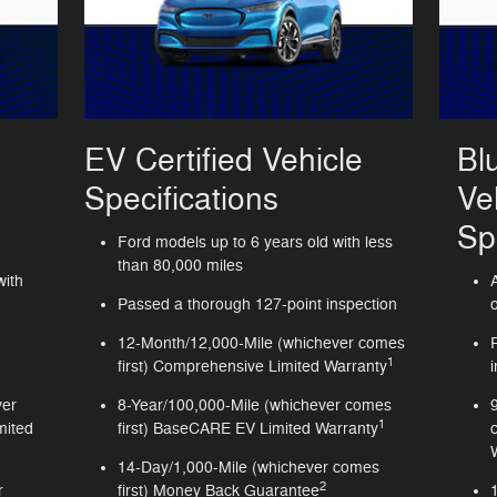
EV Certified Vehicle
Bl
Specifications
Ve
Sp
Ford models up to 6 years old with less
than 80,000 miles
with
Passed a thorough 127-point inspection
12-Month/12,000-Mile (whichever comes
1
first) Comprehensive Limited Warranty
ver
8-Year/100,000-Mile (whichever comes
1
mited
first) BaseCARE EV Limited Warranty
14-Day/1,000-Mile (whichever comes
2
r
first) Money Back Guarantee