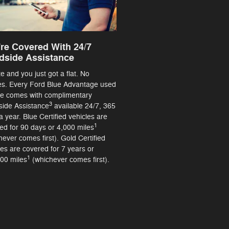
re Covered With 24/7
dside Assistance
ate and you just got a flat. No
es. Every Ford Blue Advantage used
le comes with complimentary
3
ide Assistance
available 24/7, 365
a year. Blue Certified vehicles are
1
ed for 90 days or 4,000 miles
hever comes first). Gold Certified
les are covered for 7 years or
1
00 miles
(whichever comes first).