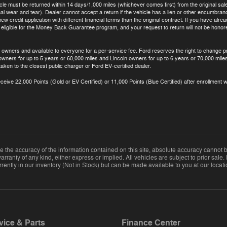
icle must be returned within 14 days/1,000 miles (whichever comes first) from the original sale
 wear and tear). Dealer cannot accept a return if the vehicle has a lien or other encumbrance.
ew credit application with different financial terms than the original contract. If you have al
t eligible for the Money Back Guarantee program, and your request to return will not be hono
 owners and available to everyone for a per-service fee. Ford reserves the right to change p
 owners for up to 5 years or 60,000 miles and Lincoln owners for up to 6 years or 70,000 miles
aken to the closest public charger or Ford EV-certified dealer.
eive 22,000 Points (Gold or EV Certified) or 11,000 Points (Blue Certified) after enrollment w
the accuracy of the information contained on this site, absolute accuracy cannot be
arranty of any kind, either express or implied. All vehicles are subject to prior sale. 
rently in our inventory (Not in Stock) but can be made available to you at our locat
vice & Parts
Finance Center