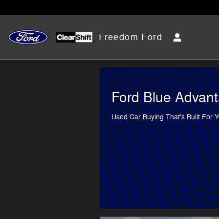
Freedom Ford
Skip to main content
Freedom Ford
Ford Blue Advan
Used Car Buying That's Built For 