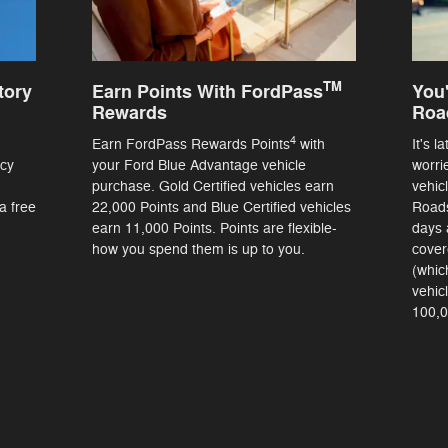
TM
tory
Earn Points With FordPass
You'
Rewards
Roa
4
Earn FordPass Rewards Points
with
It's l
ncy
your Ford Blue Advantage vehicle
worri
purchase. Gold Certified vehicles earn
vehic
a free
22,000 Points and Blue Certified vehicles
Roads
earn 11,000 Points. Points are flexible-
days 
how you spend them is up to you.
cover
(whic
vehic
100,0