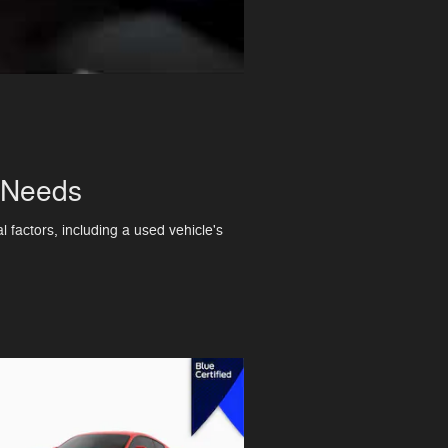
r Needs
 factors, including a used vehicle's