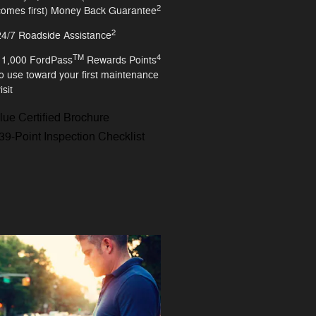
2
comes first) Money Back Guarantee
2
24/7 Roadside Assistance
TM
4
11,000 FordPass
Rewards Points
to use toward your first maintenance
isit
lue Certified Brochure
39-Point Inspection Checklist