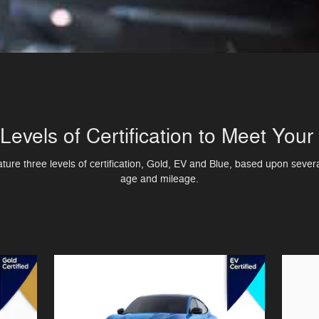
Levels of Certification to Meet You
re three levels of certification, Gold, EV and Blue, based upon several
age and mileage.