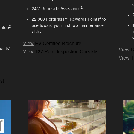
2
24/7 Roadside Assistance
4
22,000 FordPass™ Rewards Points
to
use toward your first two maintenance
2
antee
visits
v
View
EV Certified Brochure
4
oints
View
B
View
127-Point Inspection Checklist
View
1
st