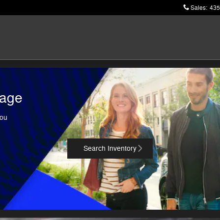
Sales
:
435
tage
You
Search Inventory