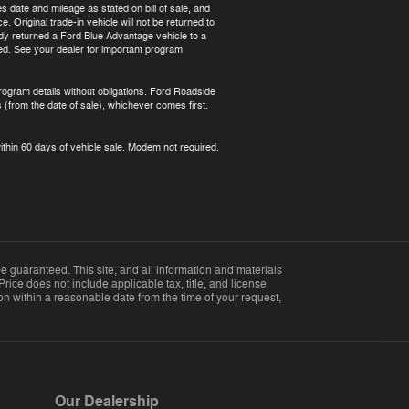
s date and mileage as stated on bill of sale, and
 Original trade-in vehicle will not be returned to
ready returned a Ford Blue Advantage vehicle to a
red. See your dealer for important program
rogram details without obligations. Ford Roadside
 (from the date of sale), whichever comes first.
ithin 60 days of vehicle sale. Modem not required.
 guaranteed. This site, and all information and materials
Price does not include applicable tax, title, and license
ion within a reasonable date from the time of your request,
Our Dealership