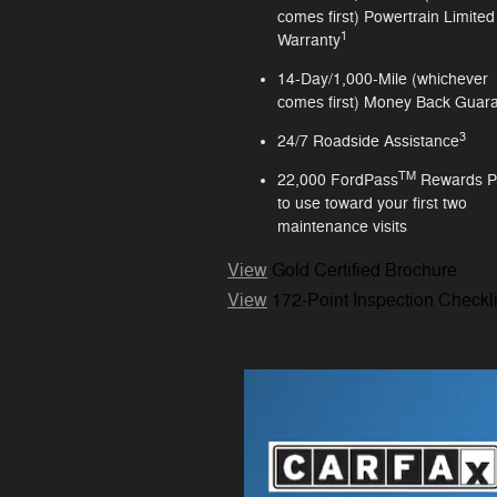
comes first) Powertrain Limited
1
Warranty
14-Day/1,000-Mile (whichever
comes first) Money Back Guar
3
24/7 Roadside Assistance
TM
22,000 FordPass
Rewards P
to use toward your first two
maintenance visits
View
Gold Certified Brochure
View
172-Point Inspection Checkli