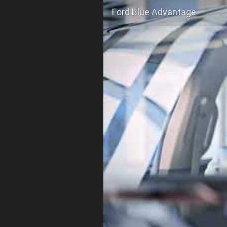
Ford Blue Advantage