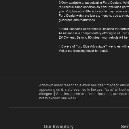
2 Only available at participating Ford Dealers. Veh
returned in same condition as sold (excludes normal
you. Purchasing a different vehicle may require a n
Ford Dealer within the last six months, you are no
guidelines and restrictions.
3 Ford Roadside Assistance is included for certain
Assistance is a complimentary offering to all Ford
EV Owners: Beyond 50 miles, your vehicle will be t
4 Buyers of Ford Blue Advantage™ vehicles will rec
Visit a participating dealer for details.
Although every reasonable effort has been made to ensure 
appearing on it, are presented to the user "as is" without w
charges. ‡Vehicles shown at different locations are not cur
not to exceed one week.
Our Inventory
Ser