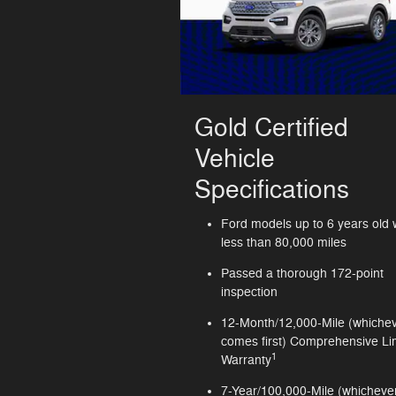
Gold Certified
Vehicle
Specifications
Ford models up to 6 years old 
less than 80,000 miles
Passed a thorough 172-point
inspection
12-Month/12,000-Mile (whiche
comes first) Comprehensive Li
1
Warranty
7-Year/100,000-Mile (whicheve