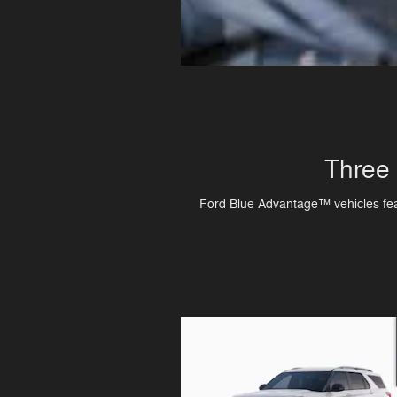
Three 
Ford Blue Advantage™ vehicles featu