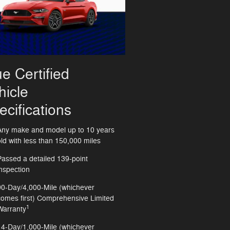
ue Certified
hicle
ecifications
Any make and model up to 10 years
old with less than 150,000 miles
Passed a detailed 139-point
inspection
90-Day/4,000-Mile (whichever
comes first) Comprehensive Limited
1
Warranty
14-Day/1,000-Mile (whichever