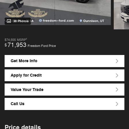
38 Photos
1
$74,555
MSRP
71,953
$
Freedom Ford Price
Get More Info
Apply for Credit
Value Your Trade
Call Us
Price details