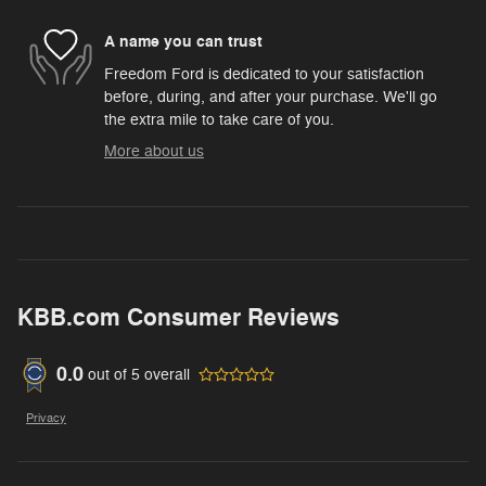
A name you can trust
Freedom Ford is dedicated to your satisfaction
before, during, and after your purchase. We'll go
the extra mile to take care of you.
More about us
KBB.com Consumer Reviews
0.0
out of
5
overall
Privacy