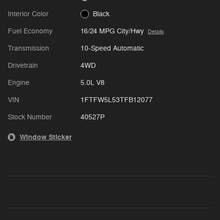
Interior Color
Black
Fuel Economy
16/24 MPG City/Hwy
Details
Transmission
10-Speed Automatic
Drivetrain
4WD
Engine
5.0L V8
VIN
1FTFW5L53TFB12077
Stock Number
40527P
Window Sticker