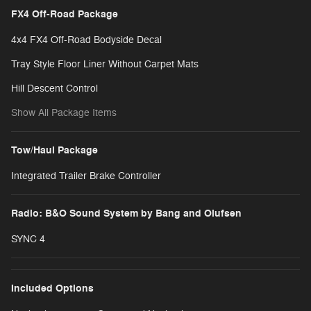
FX4 Off-Road Package
4x4 FX4 Off-Road Bodyside Decal
Tray Style Floor Liner Without Carpet Mats
Hill Descent Control
Show All Package Items
Tow/Haul Package
Integrated Trailer Brake Controller
Radio: B&O Sound System by Bang and Olufsen
SYNC 4
Included Options