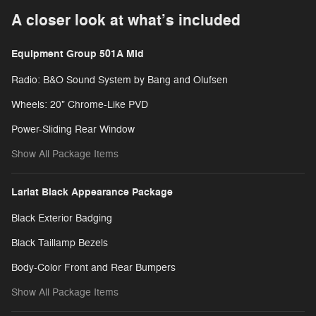
A closer look at what’s included
Equipment Group 501A Mid
Radio: B&O Sound System by Bang and Olufsen
Wheels: 20" Chrome-Like PVD
Power-Sliding Rear Window
Show All Package Items
Lariat Black Appearance Package
Black Exterior Badging
Black Taillamp Bezels
Body-Color Front and Rear Bumpers
Show All Package Items