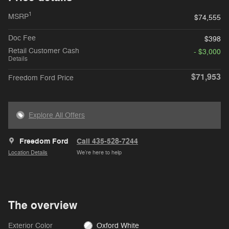
1
MSRP
$74,555
Doc Fee
$398
Retail Customer Cash
- $3,000
Details
$71,953
Freedom Ford Price
Explore All Offers
Freedom Ford
Call 435-528-7244
Location Details
We’re here to help
The overview
Exterior Color
Oxford White