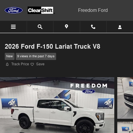
Skip to main content
Freedom Ford
2026 Ford F-150 Lariat Truck V8
New
9 views in the past 7 days
Track Price
Save