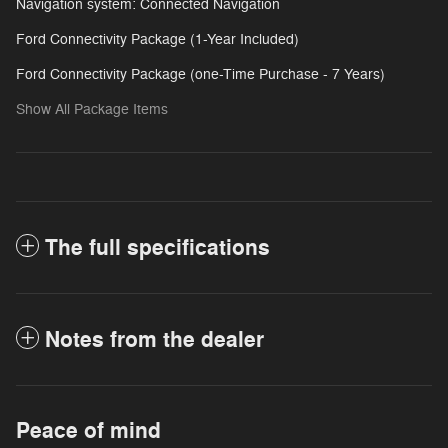
Navigation system: Connected Navigation
Ford Connectivity Package (1-Year Included)
Ford Connectivity Package (one-Time Purchase - 7 Years)
Show All Package Items
The full specifications
Notes from the dealer
Peace of mind