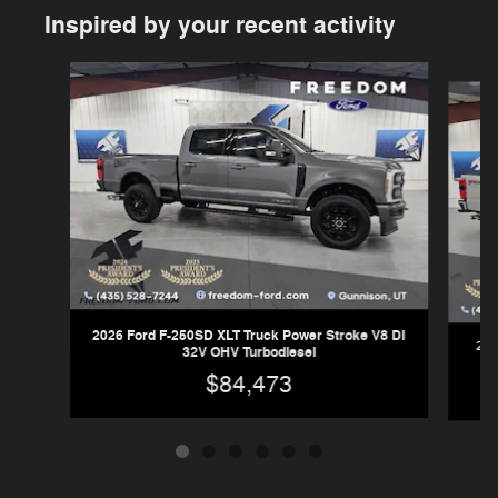
Inspired by your recent activity
Slide 1 of 6
2026 Ford F-250SD XLT Truck Power Stroke V8 DI
202
32V OHV Turbodiesel
$84,473