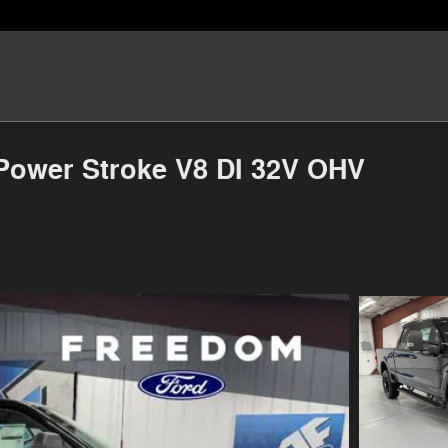
Power Stroke V8 DI 32V OHV