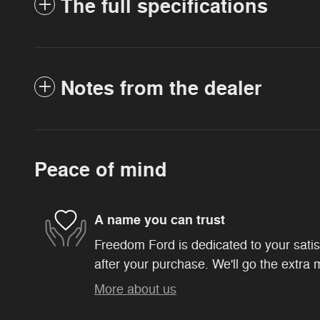
The full specifications
Notes from the dealer
Peace of mind
A name you can trust
Freedom Ford is dedicated to your satis
after your purchase. We'll go the extra m
More about us