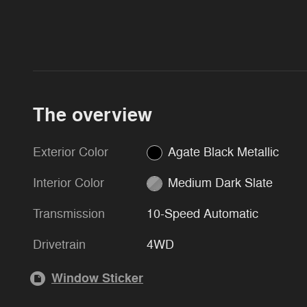
The overview
Exterior Color
Agate Black Metallic
Interior Color
Medium Dark Slate
Transmission
10-Speed Automatic
Drivetrain
4WD
Window Sticker