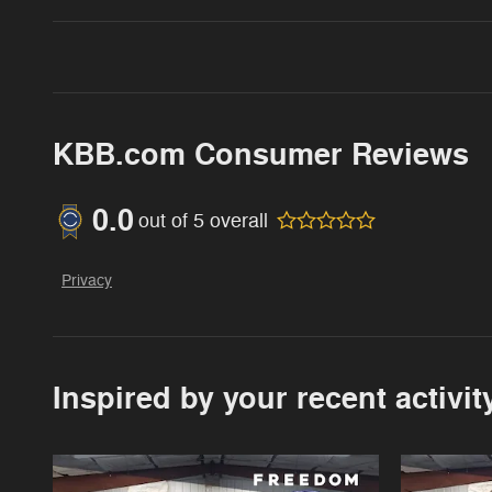
KBB.com Consumer Reviews
0.0
out of
5
overall
Privacy
Inspired by your recent activit