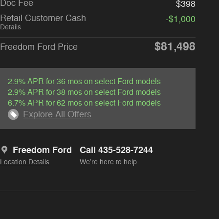
Doc Fee
$398
Retail Customer Cash
-$1,000
Details
$81,498
Freedom Ford Price
2.9% APR for 36 mos on select Ford models
2.9% APR for 38 mos on select Ford models
6.7% APR for 62 mos on select Ford models
Explore All Offers
Freedom Ford
Call 435-528-7244
Location Details
We’re here to help