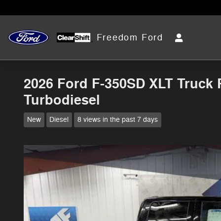
Skip to main content
Freedom Ford
2026 Ford F-350SD XLT Truck 
Turbodiesel
New
Diesel
8 views in the past 7 days