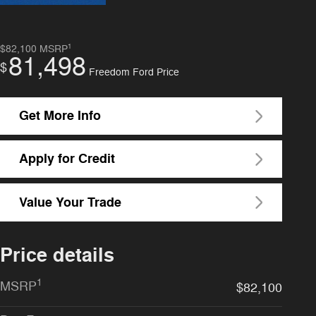
1
$82,100
MSRP
81,498
$
Freedom Ford Price
Get More Info
Apply for Credit
Value Your Trade
Price details
1
MSRP
$82,100