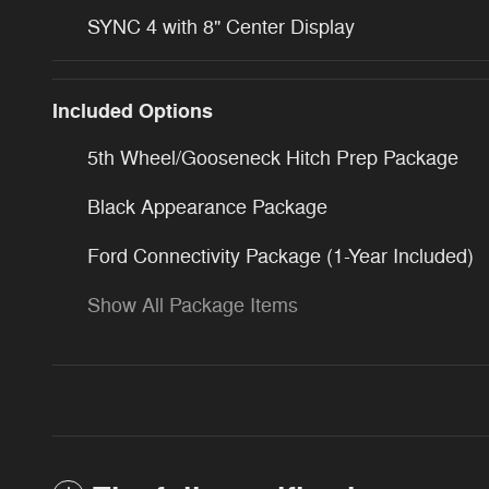
SYNC 4 with 8" Center Display
Included Options
5th Wheel/Gooseneck Hitch Prep Package
Black Appearance Package
Ford Connectivity Package (1-Year Included)
Show All Package Items