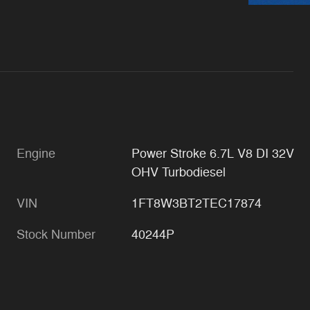
Engine
Power Stroke 6.7L V8 DI 32V
OHV Turbodiesel
VIN
1FT8W3BT2TEC17874
Stock Number
40244P