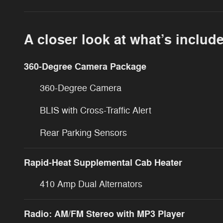
A closer look at what’s includ
360-Degree Camera Package
360-Degree Camera
BLIS with Cross-Traffic Alert
Rear Parking Sensors
Rapid-Heat Supplemental Cab Heater
410 Amp Dual Alternators
Radio: AM/FM Stereo with MP3 Player