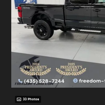
33 Photos