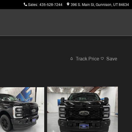
Sales
:
435-528-7244
396 S. Main St
Gunnison
,
UT
84634
Track Price
Save