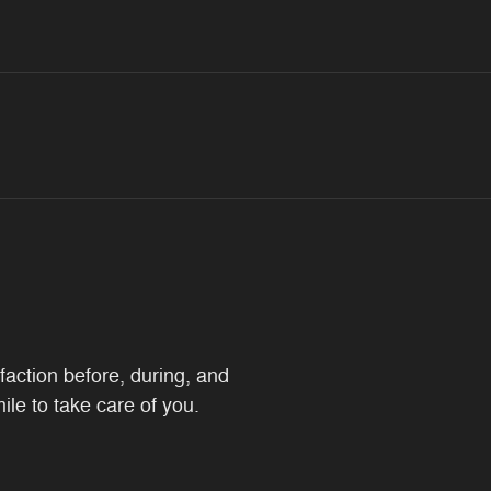
faction before, during, and
ile to take care of you.