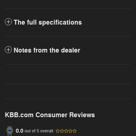
The full specifications
Notes from the dealer
KBB.com Consumer Reviews
0.0
out of
5
overall