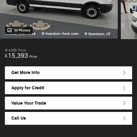
35 Photos
$14,995
Price
15,393
$
Price
Get More Info
Apply for Credit
Value Your Trade
Call Us