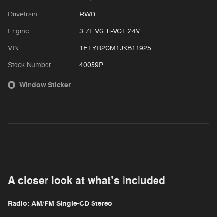
Drivetrain
RWD
Engine
3.7L V6 Ti-VCT 24V
VIN
1FTYR2CM1JKB11925
Stock Number
40059P
Window Sticker
A closer look at what’s included
Radio: AM/FM Single-CD Stereo