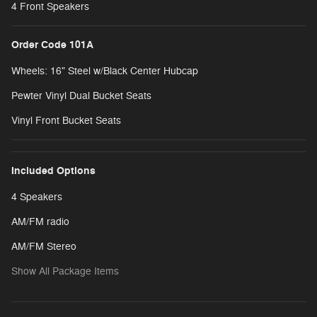
4 Front Speakers
Order Code 101A
Wheels: 16" Steel w/Black Center Hubcap
Pewter Vinyl Dual Bucket Seats
Vinyl Front Bucket Seats
Included Options
4 Speakers
AM/FM radio
AM/FM Stereo
Show All Package Items