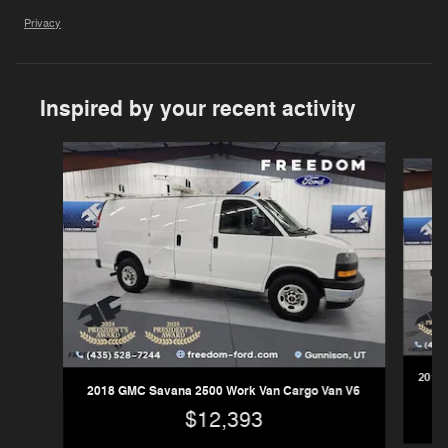
Privacy
Inspired by your recent activity
Slide 1 of 2
2017 
2018 GMC Savana 2500 Work Van Cargo Van V6
$12,393