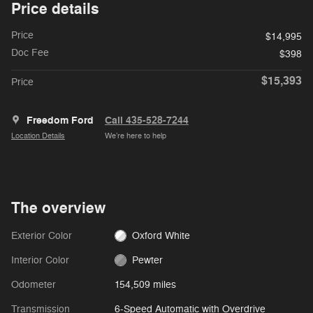
Price details
Price
$14,995
Doc Fee
$398
$15,393
Price
Freedom Ford
Call 435-528-7244
Location Details
We’re here to help
The overview
Exterior Color
Oxford White
Interior Color
Pewter
Odometer
154,509 miles
Transmission
6-Speed Automatic with Overdrive