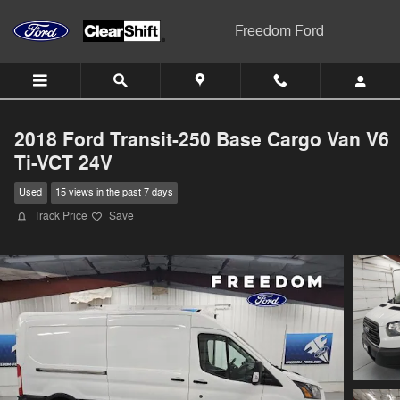
Skip to main content
Freedom Ford
2018 Ford Transit-250 Base Cargo Van V6
Ti-VCT 24V
Used
15 views in the past 7 days
Track Price
Save