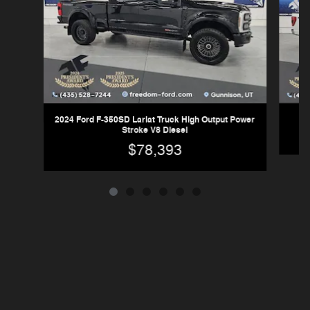
2024 Ford F-350SD Lariat Truck High Output Power
Stroke V8 Diesel
$78,393