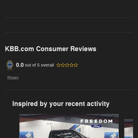
KBB.com Consumer Reviews
0.0
out of
5
overall
Privacy
Inspired by your recent activity
Slide 1 of 6