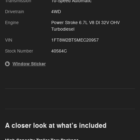
Transmission
10-Speed Automatic
Drivetrain
4WD
Engine
Power Stroke 6.7L V8 DI 32V OHV
Turbodiesel
VIN
1FT8W2BT5MEC20957
Stock Number
40564C
Window Sticker
A closer look at what’s included