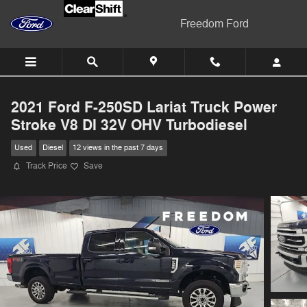
Skip to main content
Freedom Ford
2021 Ford F-250SD Lariat Truck Power
Stroke V8 DI 32V OHV Turbodiesel
Used
Diesel
12 views in the past 7 days
Track Price
Save