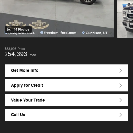
44 Photos
$53,995
Price
54,393
$
Price
Get More Info
Apply for Credit
Value Your Trade
Call Us