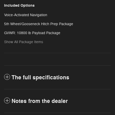
Included Options
Voice-Activated Navigation
5th Wheel/Gooseneck Hitch Prep Package
GVWR: 10800 lb Payload Package
Show All Package Items
The full specifications
Notes from the dealer