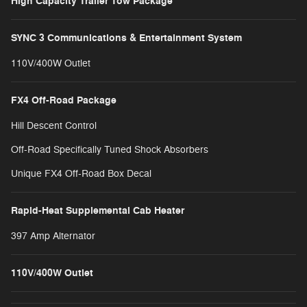
High Capacity Trailer Tow Package
SYNC 3 Communications & Entertainment System
110V/400W Outlet
FX4 Off-Road Package
Hill Descent Control
Off-Road Specifically Tuned Shock Absorbers
Unique FX4 Off-Road Box Decal
Rapid-Heat Supplemental Cab Heater
397 Amp Alternator
110V/400W Outlet