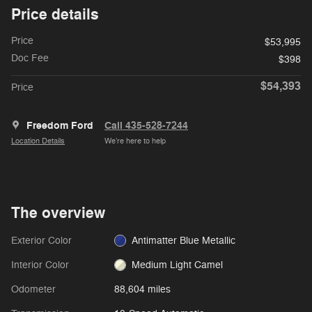
Price details
Price
$53,995
Doc Fee
$398
$54,393
Price
Freedom Ford
Call 435-528-7244
Location Details
We’re here to help
The overview
Exterior Color
Antimatter Blue Metallic
Interior Color
Medium Light Camel
Odometer
88,604 miles