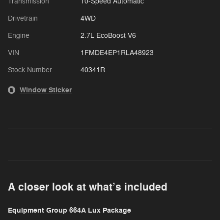
Transmission
10-Speed Automatic
Drivetrain
4WD
Engine
2.7L EcoBoost V6
VIN
1FMDE4EP1RLA48923
Stock Number
40341R
Window Sticker
A closer look at what’s included
Equipment Group 664A Lux Package