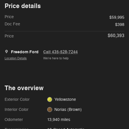
Price details
Price
$59,995
Doc Fee
$398
$60,393
Price
Freedom Ford
Call 435-528-7244
Location Details
We’re here to help
The overview
Exterior Color
Yellowstone
Interior Color
Norias (Brown)
Odometer
13,940 miles