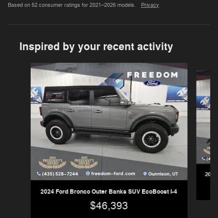
Based on 52 consumer ratings for 2021–2026 models.
Privacy
Inspired by your recent activity
Slide 1 of 6
2025
2024 Ford Bronco Outer Banks SUV EcoBoost I-4
$46,393