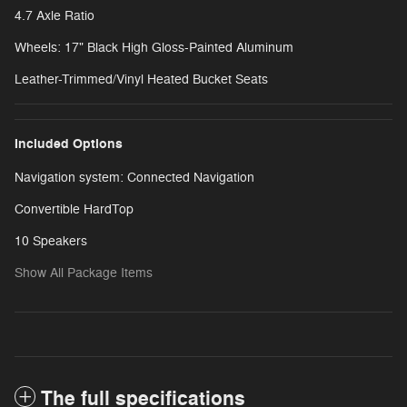
4.7 Axle Ratio
Wheels: 17" Black High Gloss-Painted Aluminum
Leather-Trimmed/Vinyl Heated Bucket Seats
Included Options
Navigation system: Connected Navigation
Convertible HardTop
10 Speakers
Show All Package Items
The full specifications