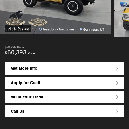
37 Photos
$59,995
Price
60,393
$
Price
Get More Info
Apply for Credit
Value Your Trade
Call Us