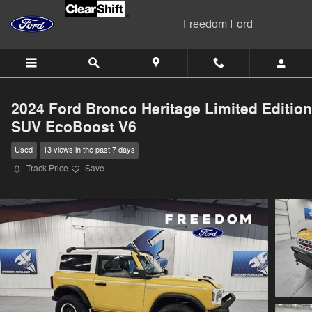
Skip to main content
Freedom Ford
2024 Ford Bronco Heritage Limited Edition
SUV EcoBoost V6
Used
13 views in the past 7 days
Track Price
Save