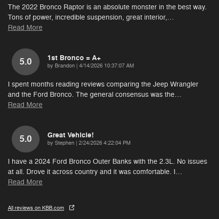
The 2022 Bronco Raptor is an absolute monster in the best way.
Tons of power, incredible suspension, great interior,
…
Read More
1st Bronco = A+
5.0
on
by
Brandon
|
4/14/2026 10:37:07 AM
I spent months reading reviews comparing the Jeep Wrangler
and the Ford Bronco. The general consensus was the
…
Read More
Great Vehicle!
5.0
on
by
Stephen
|
2/24/2026 4:22:04 PM
I have a 2024 Ford Bronco Outer Banks with the 2.3L. No issues
at all. Drove it across country and it was comfortable. I
…
Read More
All reviews on KBB.com