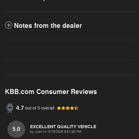
Notes from the dealer
KBB.com Consumer Reviews
4.7
out of
5
overall
EXCELLENT QUALITY VEHICLE
5.0
on
by
Juan H
|
5/18/2026 8:51:50 PM