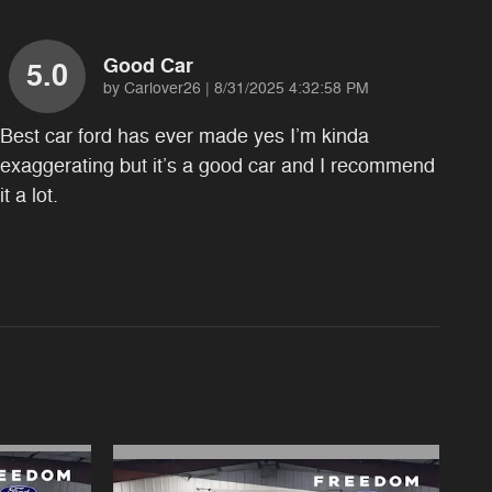
Good Car
5.0
on
by
Carlover26
|
8/31/2025 4:32:58 PM
Best car ford has ever made yes I’m kinda
exaggerating but it’s a good car and I recommend
it a lot.