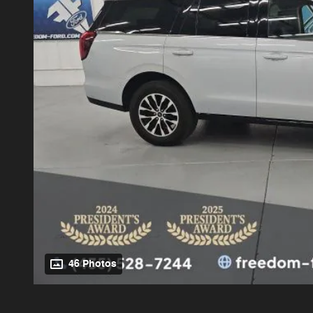
46 Photos