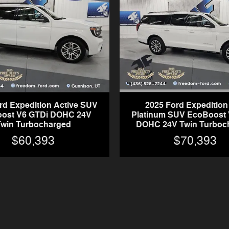
2025 Ford Expeditio
rd Expedition Active SUV
Platinum SUV EcoBoost 
ost V6 GTDi DOHC 24V
DOHC 24V Twin Turboc
Twin Turbocharged
$70,393
$60,393