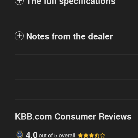
The full specifications
Notes from the dealer
KBB.com Consumer Reviews
4.0
out of
5
overall