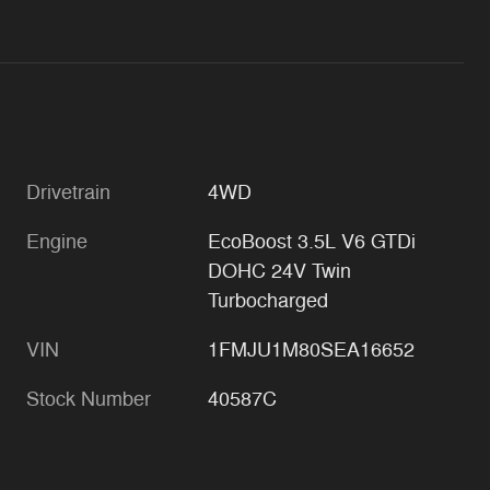
Drivetrain
4WD
Engine
EcoBoost 3.5L V6 GTDi
DOHC 24V Twin
Turbocharged
VIN
1FMJU1M80SEA16652
Stock Number
40587C