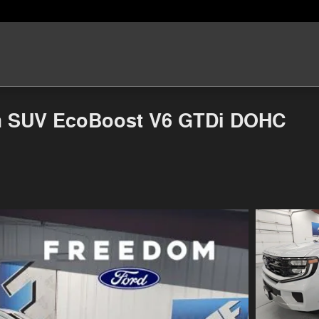
um SUV EcoBoost V6 GTDi DOHC