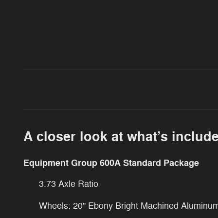
A closer look at what’s includ
Equipment Group 600A Standard Package
3.73 Axle Ratio
Wheels: 20" Ebony Bright Machined Aluminu