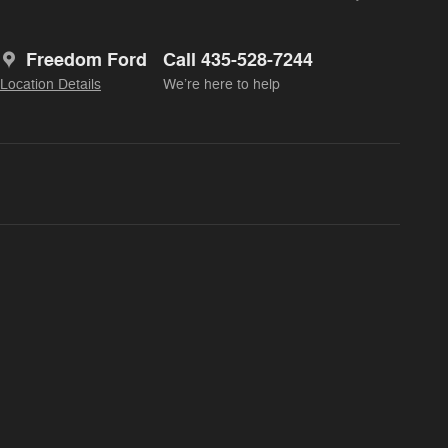
Freedom Ford
Call 435-528-7244
Location Details
We’re here to help