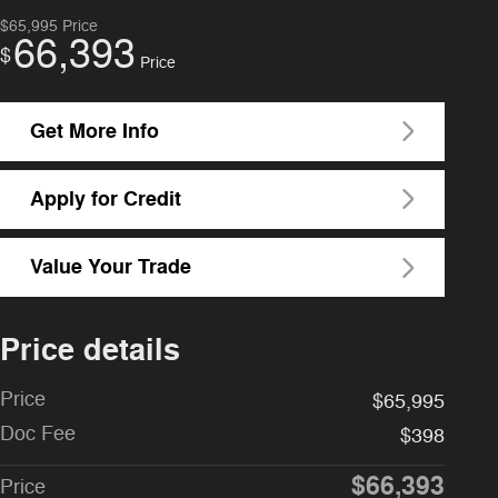
$65,995
Price
66,393
$
Price
Get More Info
Apply for Credit
Value Your Trade
Price details
Price
$65,995
Doc Fee
$398
$66,393
Price