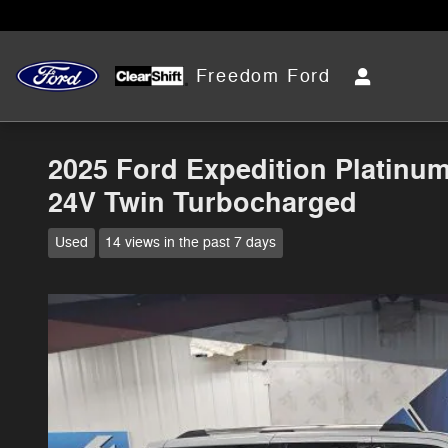
Skip to main content
Freedom Ford
2025 Ford Expedition Platin
24V Twin Turbocharged
Used
14 views in the past 7 days