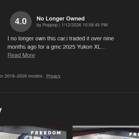
No Longer Owned
4.0
on
by
Poppop
|
1/12/2026 10:58:45 PM
I no longer own this car.i traded it over nine
months ago for a gmc 2025 Yukon XL
…
Read More
for 2018–2026 models.
Privacy
y