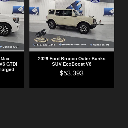
n Max
2025 Ford Bronco Outer Banks
V6 GTDi
SUV EcoBoost V6
harged
$53,393