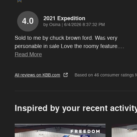
2021 Expedition
4.0
on
by
Osina
|
6/4/2026 8:37:32 PM
Sold to me by chuck brown ford. Was very
personable in sale Love the roomy feature.
…
Read More
All reviews on KBB.com
Based on 46 consumer ratings 
Inspired by your recent activit