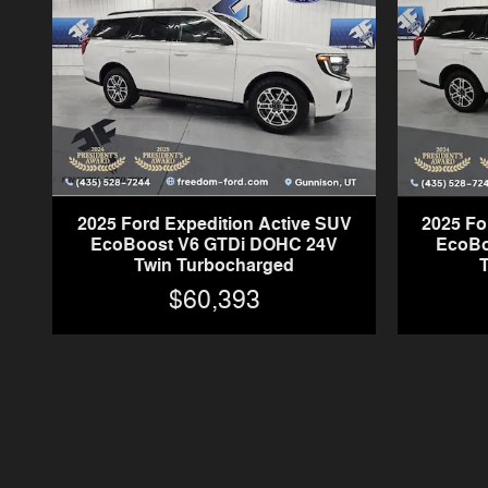
2025 Ford Expedition Active SUV
2025 Fo
EcoBoost V6 GTDi DOHC 24V
EcoBo
Twin Turbocharged
$60,393