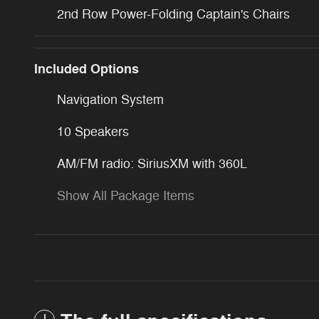
2nd Row Power-Folding Captain's Chairs
Included Options
Navigation System
10 Speakers
AM/FM radio: SiriusXM with 360L
Show All Package Items