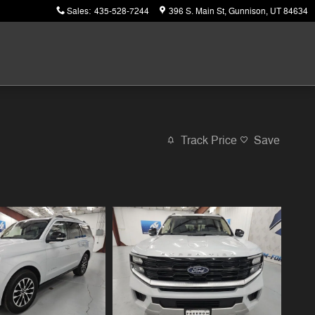
Sales
:
435-528-7244
396 S. Main St
Gunnison
,
UT
84634
Track Price
Save