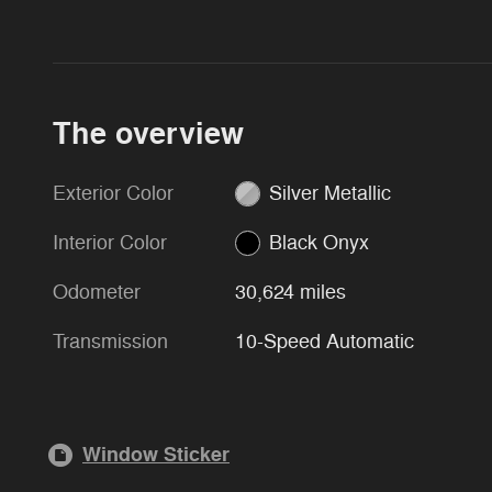
The overview
Exterior Color
Silver Metallic
Interior Color
Black Onyx
Odometer
30,624 miles
Transmission
10-Speed Automatic
Window Sticker