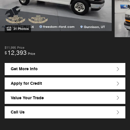
31 Photos
$11,995
Price
12,393
$
Price
Get More Info
Apply for Credit
Value Your Trade
Call Us