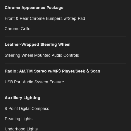
Chrome Appearance Package
Front & Rear Chrome Bumpers w/Step-Pad
Chrome Grille
Leather-Wrapped Steering Wheel
Steering Wheel Mounted Audio Controls
Radio: AM/FM Stereo w/MP3 Player/Seek & Scan
USB Port Audio System Feature
Auxiliary Lighting
8-Point Digital Compass
Reading Lights
Underhood Lights