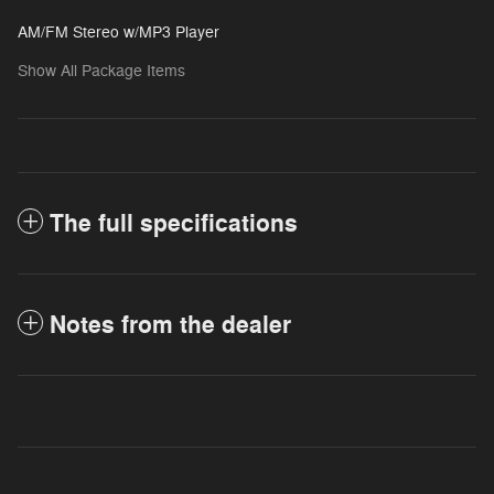
AM/FM Stereo w/MP3 Player
Show All Package Items
The full specifications
Notes from the dealer