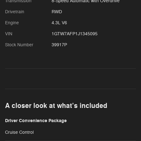
Transmission
8-Speed Automatic with Overdrive
Drivetrain
RWD
Engine
4.3L V6
VIN
1GTW7AFP1J1345095
Stock Number
39917P
A closer look at what’s included
Driver Convenience Package
Cruise Control