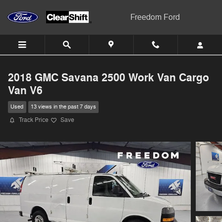
Skip to main content
Freedom Ford
2018 GMC Savana 2500 Work Van Cargo
Van V6
Used
13 views in the past 7 days
Track Price
Save