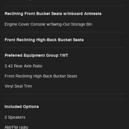
Reclining Front Bucket Seats w/Inboard Armrests
Engine Cover Console w/Swing-Out Storage Bin
Front Reclining High-Back Bucket Seats
Preferred Equipment Group 1WT
3.42 Rear Axle Ratio
Front Reclining High-Back Bucket Seats
Vinyl Seat Trim
Included Options
2 Speakers
AM/FM radio