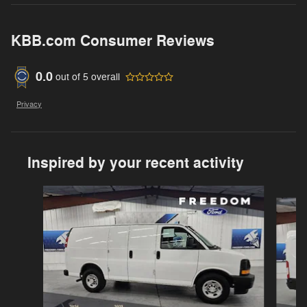
KBB.com Consumer Reviews
0.0
out of
5
overall
Privacy
Inspired by your recent activity
Slide 1 of 3