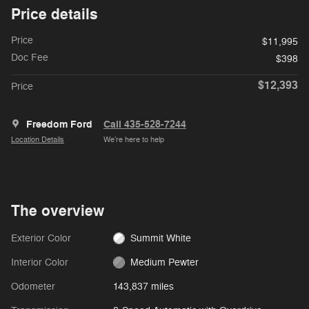
Price details
Price
$11,995
Doc Fee
$398
$12,393
Price
Freedom Ford
Call 435-528-7244
Location Details
We’re here to help
The overview
Exterior Color
Summit White
Interior Color
Medium Pewter
Odometer
143,837 miles