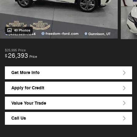
40 Photos
$25,995
Price
26,393
$
Price
Get More Info
Apply for Credit
Value Your Trade
Call Us