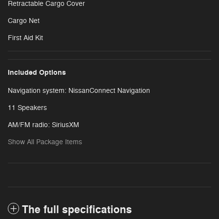
Retractable Cargo Cover
Cargo Net
First Aid Kit
Included Options
Navigation system: NissanConnect Navigation
11 Speakers
AM/FM radio: SiriusXM
Show All Package Items
The full specifications