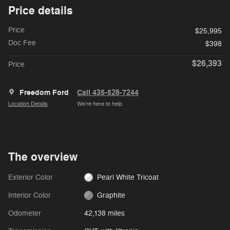
Price details
Price
$25,995
Doc Fee
$398
$26,393
Price
Freedom Ford
Call 435-528-7244
Location Details
We’re here to help
The overview
Exterior Color
Pearl White Tricoat
Interior Color
Graphite
Odometer
42,138 miles