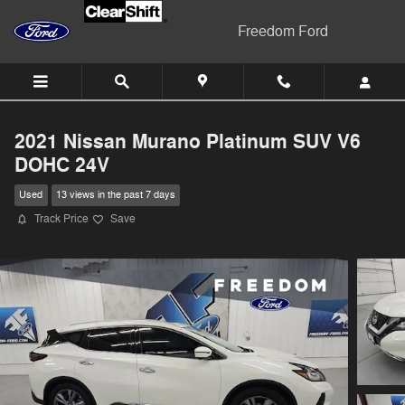
Skip to main content
Freedom Ford
2021 Nissan Murano Platinum SUV V6
DOHC 24V
Used
13 views in the past 7 days
Track Price
Save