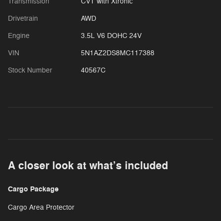
Transmission
CVT with Xtronic
Drivetrain
AWD
Engine
3.5L V6 DOHC 24V
VIN
5N1AZ2DS8MC117388
Stock Number
40567C
A closer look at what’s included
Cargo Package
Cargo Area Protector