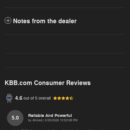
Notes from the dealer
KBB.com Consumer Reviews
4.6
out of
5
overall
Reliable And Powerful
5.0
on
by
Ahmed
|
5/30/2026 10:53:08 PM