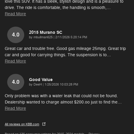
love this SUV. It has a sleek, stylish design and is a pleasure to
drive. The ride is comfortable, the handling is smooth,
…
Read More
2015 Murano SC
4.0
on
by
mbullman625
|
2/11/2026 5:20:14 PM
Great car and trouble free. Good gas mileage 25mpg. Great trip
car and good for carrying things. The suspension is to
…
Read More
Good Value
4.0
on
by
DeeH
|
1/25/2026 10:03:28 PM
Only problem was with a water leak that could not be found.
Dealership wanted to charge almost $200.oo just to find the
…
Read More
All reviews on KBB.com