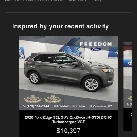
Based on 136 consumer ratings for 2015–2024 models.
Privacy
Inspired by your recent activity
Slide 1 of 6
202
2020 Ford Edge SEL SUV EcoBoost I4 GTDi DOHC
Turbocharged VCT
$10,397